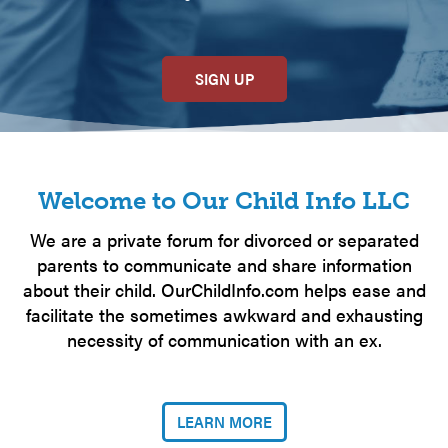
SIGN UP
Welcome to Our Child Info LLC
We are a private forum for divorced or separated
parents to communicate and share information
about their child. OurChildInfo.com helps ease and
facilitate the sometimes awkward and exhausting
necessity of communication with an ex.
LEARN MORE