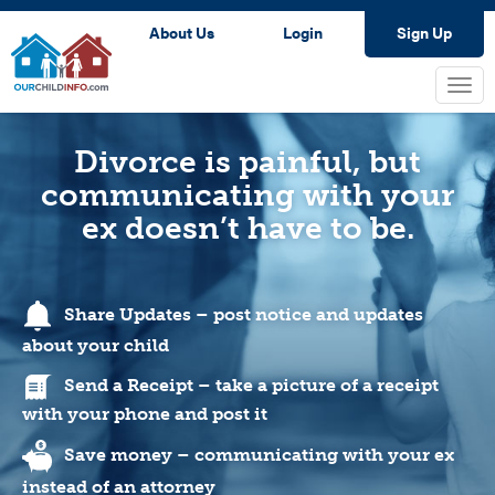
About Us
Login
Sign Up
Togg
navi
Divorce is painful, but
communicating with your
ex doesn’t have to be.
Share Updates – post notice and updates
about your child
Send a Receipt – take a picture of a receipt
with your phone and post it
Save money – communicating with your ex
instead of an attorney