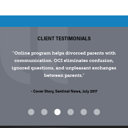
CLIENT TESTIMONIALS
Online program helps divorced parents with
communication. OCI eliminates confusion,
ignored questions, and unpleasant exchanges
between parents.
- Cover Story, Sentinel News, July 2017